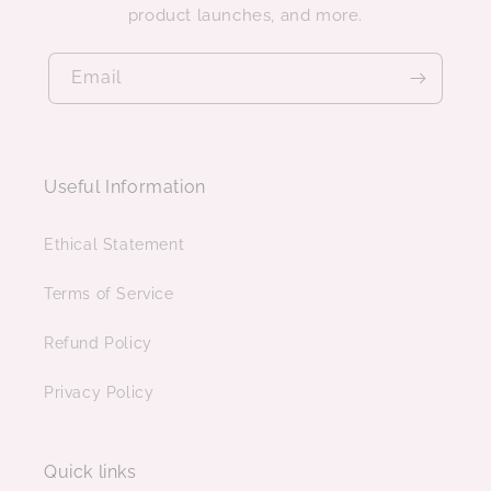
product launches, and more.
Email
Useful Information
Ethical Statement
Terms of Service
Refund Policy
Privacy Policy
Quick links