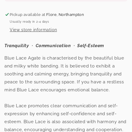
Blue
Blue
Lace
Lace
Pickup available at
Flore, Northampton
Agate
Agate
Usually ready in 2-4 days
Sphere
Sphere
View store information
Tranquility
· Communication
· Self-Esteem
Blue Lace Agate is characterised by the beautiful blue
and milky white banding. It is believed to exhibit a
soothing and calming energy, bringing tranquility and
peace to the surrounding space. If you have a restless
mind Blue Lace encourages emotional balance.
Blue Lace promotes clear communication and self-
expression by enhancing self-confidence and self-
esteem. Blue Lace is also associated with harmony and
balance, encouraging understanding and cooperation.