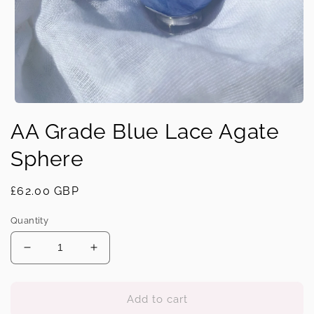
Open
media
AA Grade Blue Lace Agate
1
in
modal
Sphere
Regular
£62.00 GBP
price
Quantity
Decrease
Increase
quantity
quantity
for
for
AA
AA
Add to cart
Grade
Grade