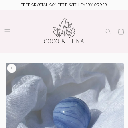
Skip to
FREE CRYSTAL CONFETTI WITH EVERY ORDER
content
Cart
Skip to
product
information