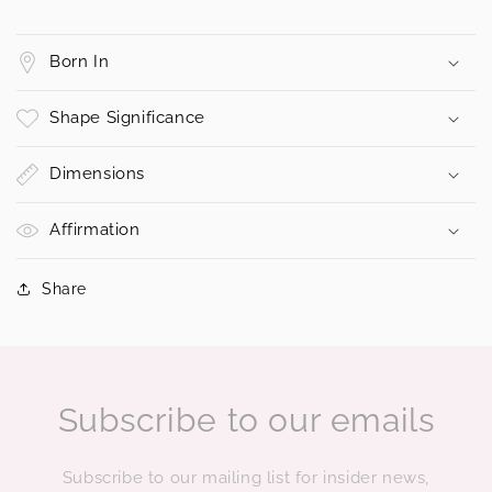
Born In
Shape Significance
Dimensions
Affirmation
Share
Subscribe to our emails
Subscribe to our mailing list for insider news,