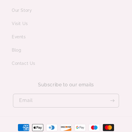
Our Story
Visit Us
Events
Blog
Contact Us
Subscribe to our emails
Email
Payment